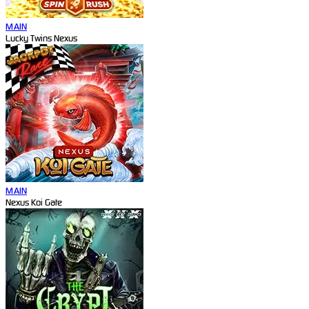
MAIN
Lucky Twins Nexus
MAIN
Nexus Koi Gate