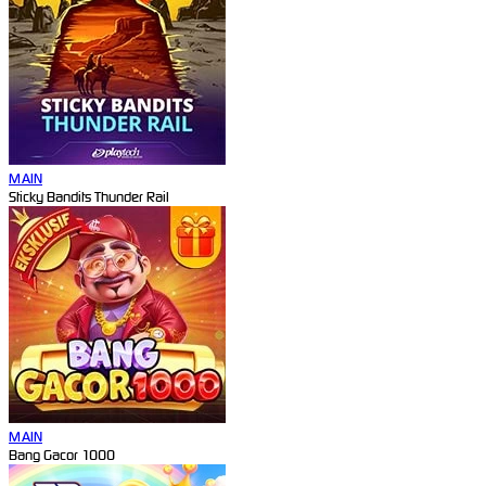
MAIN
Sticky Bandits Thunder Rail
MAIN
Bang Gacor 1000