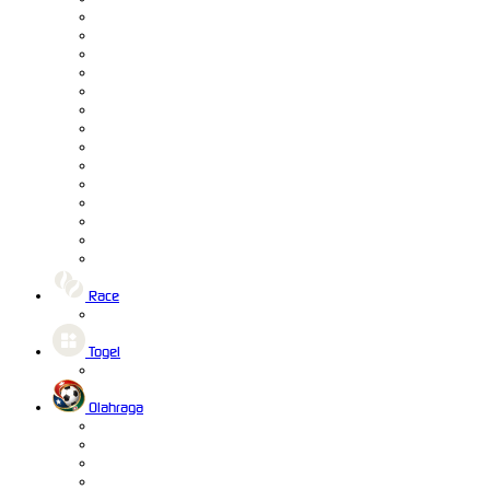
Race
Togel
Olahraga