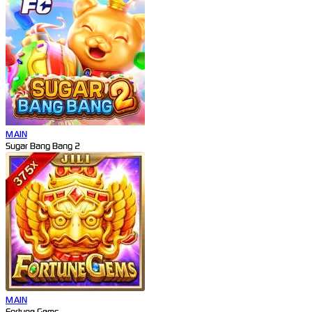
MAIN
Sugar Bang Bang 2
MAIN
Fortune Gems