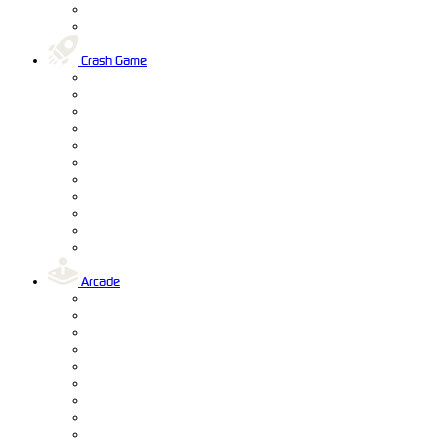
Crash Game
Arcade