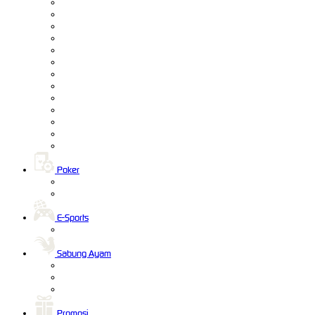
Poker
E-Sports
Sabung Ayam
Promosi