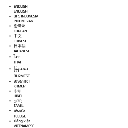
ENGLISH
ENGLISH
BHS INDONESIA
INDONESIAN
한국어
KOREAN
中文
CHINESE
日本語
JAPANESE
ไทย
THAI
မြန်မာစာ
BURMESE
ខេមរភាសា
KHMER
हिन्दी
HINDI
தமிழ்
TAMIL
తెలుగు
TELUGU
Tiếng Việt
VIETNAMESE