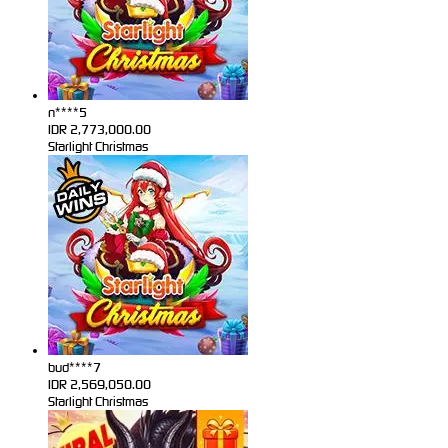
n****5
IDR
2,773,000.00
Starlight Christmas
bud****7
IDR
2,569,050.00
Starlight Christmas