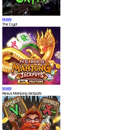
MAIN
The Crypt
MAIN
Nexus Mahjong Jackpots