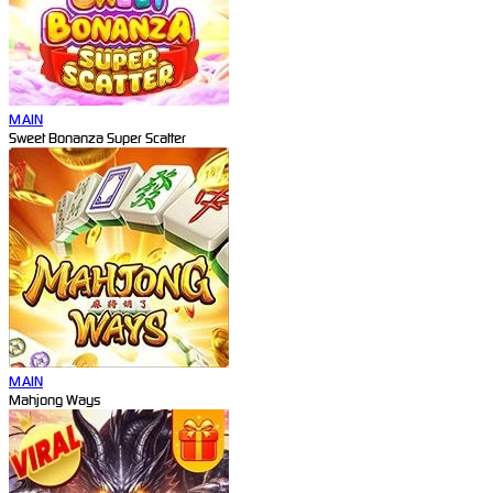
MAIN
Sweet Bonanza Super Scatter
MAIN
Mahjong Ways