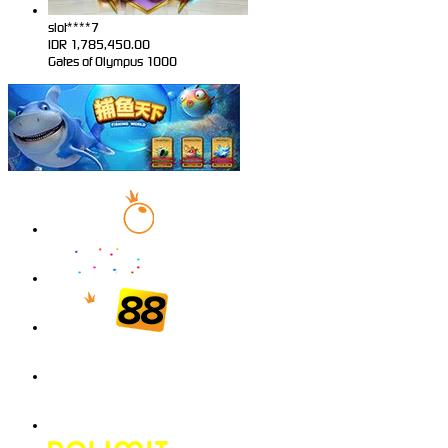
slot****7
IDR
1,785,450.00
Gates of Olympus 1000